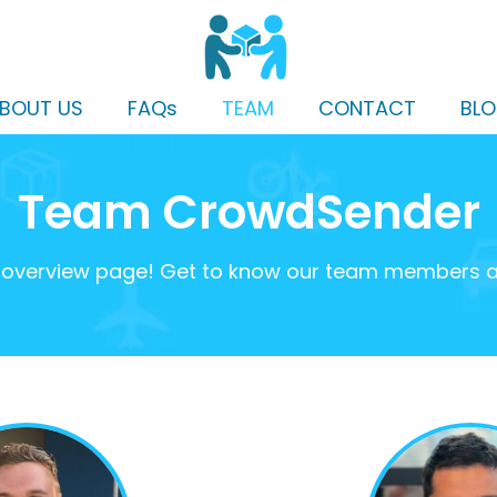
BOUT US
FAQs
TEAM
CONTACT
BL
Team CrowdSender
verview page! Get to know our team members and