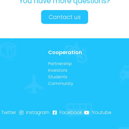
You have more questions?
Contact us
Cooperation
Partnership
Investors
Students
Community
Twitter
Instagram
Facebook
Youtube