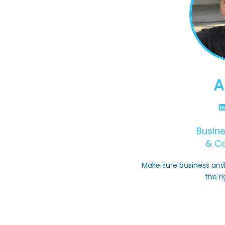
A
Busin
& C
Make sure business and 
the ri