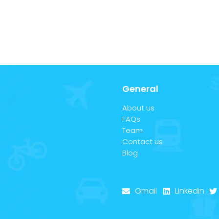
General
About us
FAQs
Team
Contact us
Blog
Gmail
Linkedin