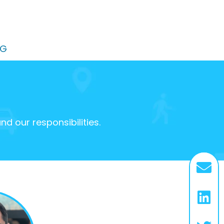
OG
 our responsibilities.