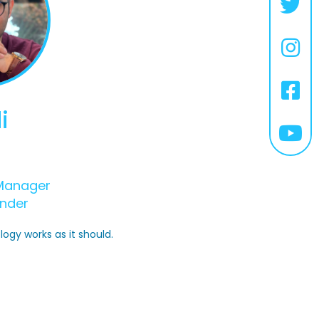
i
Manager
nder
logy works as it should.