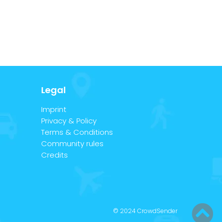
Legal
Imprint
Privacy & Policy
Terms & Conditions
Community rules
Credits
© 2024 CrowdSender