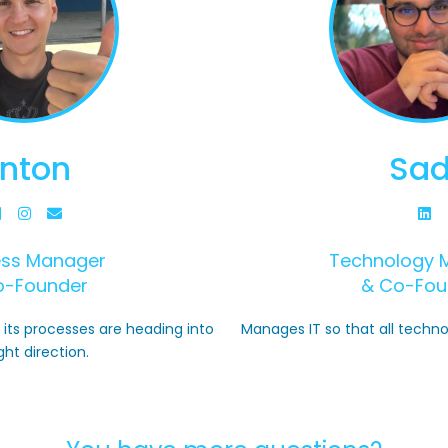
nton
Sad
ess Manager
Technology 
o-Founder
& Co-Fou
its processes are heading into
Manages IT so that all techno
ght direction.