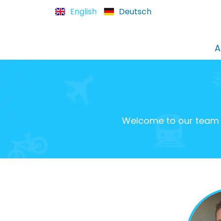
English
Deutsch
A
Welcome to our team o