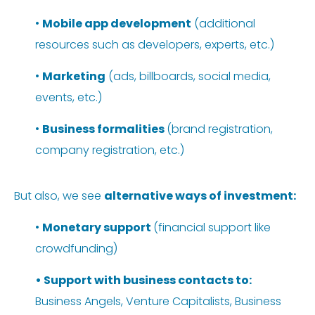
•
Mobile app development
(additional
resources such as developers, experts, etc.)
•
Marketing
(ads, billboards, social media,
events, etc.)
•
Business formalities
(brand registration,
company registration, etc.)
But also, we see
alternative ways of investment:
•
Monetary support
(financial support like
crowdfunding)
•
Support with business contacts
to:
Business Angels, Venture Capitalists, Business