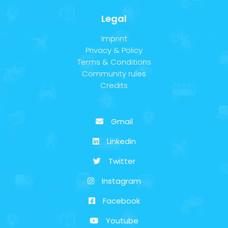
Legal
Imprint
Privacy & Policy
Terms & Conditions
Community rules
Credits
Gmail
Linkedin
Twitter
Instagram
Facebook
Youtube