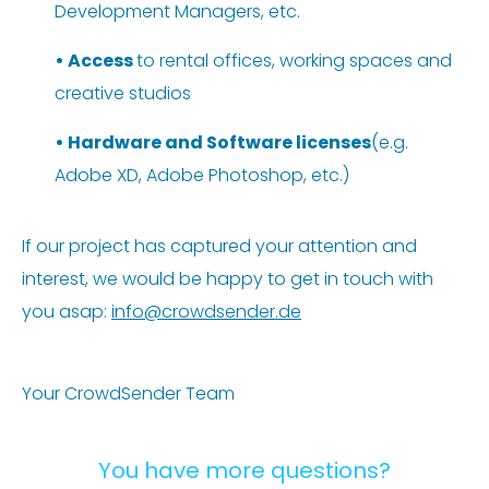
Development Managers, etc.
•
Access
to rental offices, working spaces and
creative studios
•
Hardware and Software licenses
(e.g.
Adobe XD, Adobe Photoshop, etc.)
If our project has captured your attention and
interest, we would be happy to get in touch with
you asap:
info@crowdsender.de
Your CrowdSender Team
You have more questions?