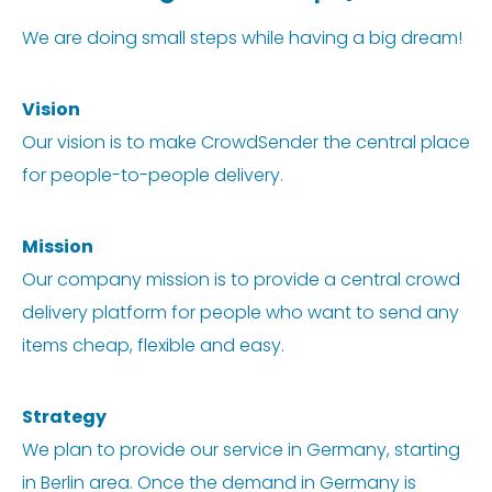
We are doing small steps while having a big dream!
Vision
Our vision is to make CrowdSender the central place
for people-to-people delivery.
Mission
Our company mission is to provide a central crowd
delivery platform for people who want to send any
items cheap, flexible and easy.
Strategy
We plan to provide our service in Germany, starting
in Berlin area. Once the demand in Germany is