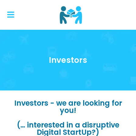
Investors
Investors - we are looking for
you!
(… interested in a disruptive
Digital StartUp?)