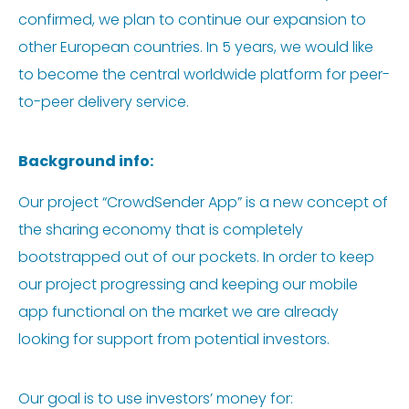
confirmed, we plan to continue our expansion to
other European countries. In 5 years, we would like
to become the central worldwide platform for peer-
to-peer delivery service.
Background info:
Our project “CrowdSender App” is a new concept of
the sharing economy that is completely
bootstrapped out of our pockets. In order to keep
our project progressing and keeping our mobile
app functional on the market we are already
looking for support from potential investors.
Our goal is to use investors’ money for: