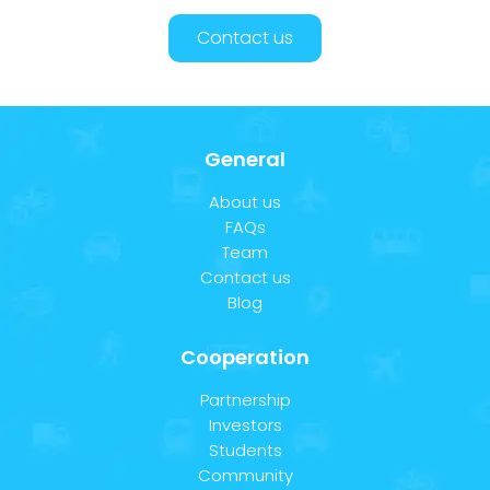
Contact us
General
About us
FAQs
Team
Contact us
Blog
Cooperation
Partnership
Investors
Students
Community