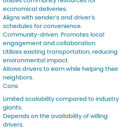
Utilizes community resources for
economical deliveries.
Aligns with sender’s and driver’s
schedules for convenience.
Community-driven: Promotes local
engagement and collaboration.
Utilizes existing transportation, reducing
environmental impact.
Allows drivers to earn while helping their
neighbors.
Cons
Limited scalability compared to industry
giants.
Depends on the availability of willing
drivers.