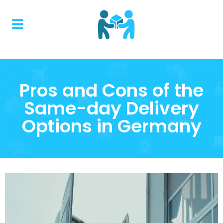
Pros and Cons of the
Same-day Delivery
Options in Germany