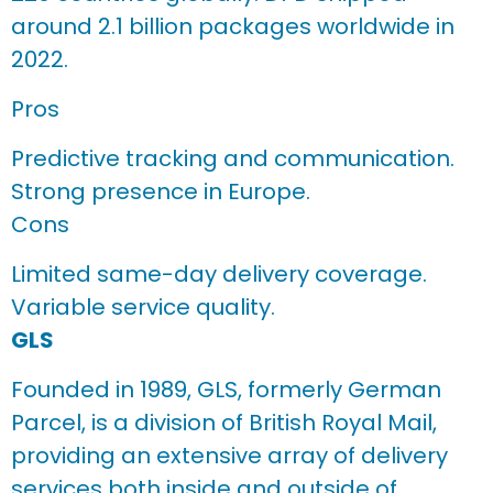
around 2.1 billion packages worldwide in
2022.
Pros
Predictive tracking and communication.
Strong presence in Europe.
Cons
Limited same-day delivery coverage.
Variable service quality.
GLS
Founded in 1989, GLS, formerly German
Parcel, is a division of British Royal Mail,
providing an extensive array of delivery
services both inside and outside of