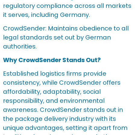
regulatory compliance across all markets
it serves, including Germany.
CrowdSender: Maintains obedience to all
legal standards set out by German
authorities.
Why CrowdSender Stands Out?
Established logistics firms provide
consistency, while CrowdSender offers
affordability, adaptability, social
responsibility, and environmental
awareness. CrowdSender stands out in
the package delivery industry with its
unique advantages, setting it apart from