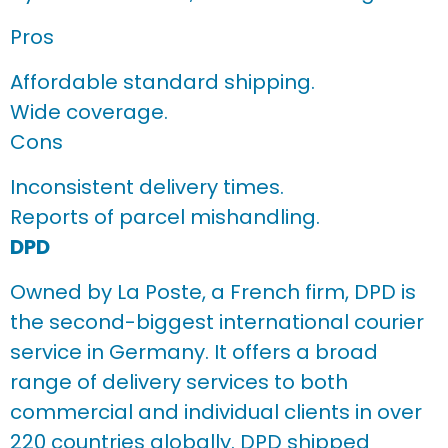
Pros
Affordable standard shipping.
Wide coverage.
Cons
Inconsistent delivery times.
Reports of parcel mishandling.
DPD
Owned by La Poste, a French firm, DPD is
the second-biggest international courier
service in Germany. It offers a broad
range of delivery services to both
commercial and individual clients in over
220 countries globally. DPD shipped