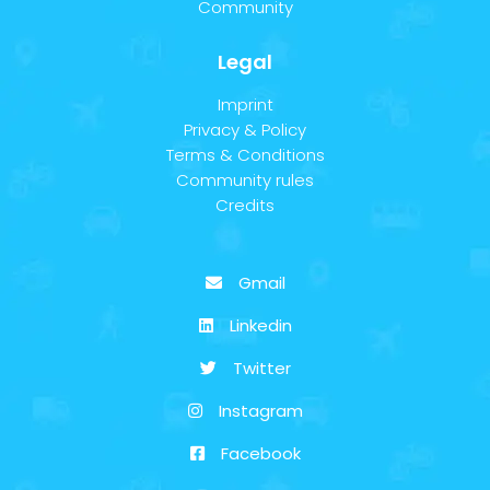
Community
Legal
Imprint
Privacy & Policy
Terms & Conditions
Community rules
Credits
Gmail
Linkedin
Twitter
Instagram
Facebook