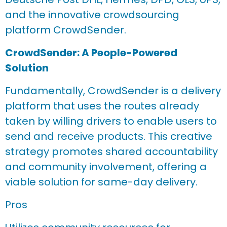
and the innovative crowdsourcing
platform CrowdSender.
CrowdSender: A People-Powered
Solution
Fundamentally, CrowdSender is a delivery
platform that uses the routes already
taken by willing drivers to enable users to
send and receive products. This creative
strategy promotes shared accountability
and community involvement, offering a
viable solution for same-day delivery.
Pros