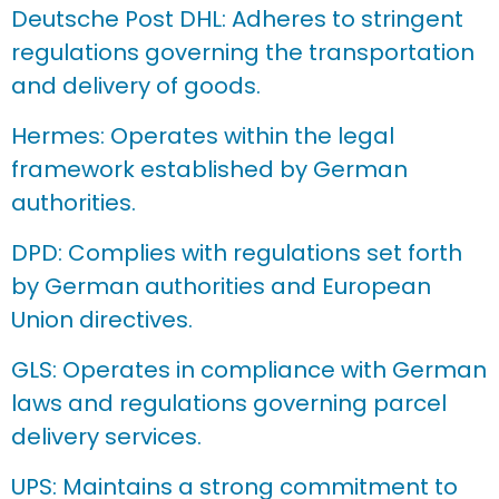
Deutsche Post DHL: Adheres to stringent
regulations governing the transportation
and delivery of goods.
Hermes: Operates within the legal
framework established by German
authorities.
DPD: Complies with regulations set forth
by German authorities and European
Union directives.
GLS: Operates in compliance with German
laws and regulations governing parcel
delivery services.
UPS: Maintains a strong commitment to