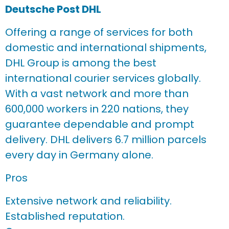
Deutsche Post DHL
Offering a range of services for both
domestic and international shipments,
DHL Group is among the best
international courier services globally.
With a vast network and more than
600,000 workers in 220 nations, they
guarantee dependable and prompt
delivery. DHL delivers 6.7 million parcels
every day in Germany alone.
Pros
Extensive network and reliability.
Established reputation.