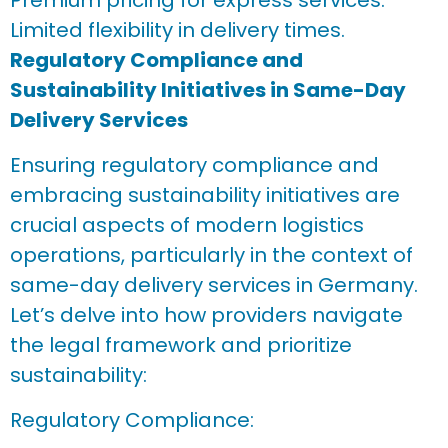
Premium pricing for express services.
Limited flexibility in delivery times.
Regulatory Compliance and
Sustainability Initiatives in Same-Day
Delivery Services
Ensuring regulatory compliance and
embracing sustainability initiatives are
crucial aspects of modern logistics
operations, particularly in the context of
same-day delivery services in Germany.
Let’s delve into how providers navigate
the legal framework and prioritize
sustainability:
Regulatory Compliance: