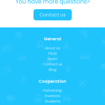
You have more questions?
Contact us
General
About us
FAQs
Team
Contact us
Blog
Cooperation
Partnership
Investors
Students