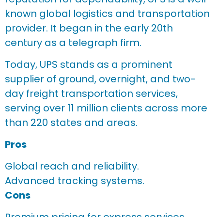
known global logistics and transportation
provider. It began in the early 20th
century as a telegraph firm.
Today, UPS stands as a prominent
supplier of ground, overnight, and two-
day freight transportation services,
serving over 11 million clients across more
than 220 states and areas.
Pros
Global reach and reliability.
Advanced tracking systems.
Cons