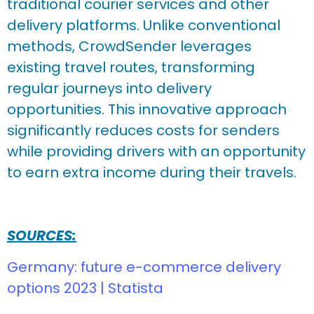
traditional courier services and other
delivery platforms. Unlike conventional
methods, CrowdSender leverages
existing travel routes, transforming
regular journeys into delivery
opportunities. This innovative approach
significantly reduces costs for senders
while providing drivers with an opportunity
to earn extra income during their travels.
SOURCES:
Germany: future e-commerce delivery
options 2023 | Statista