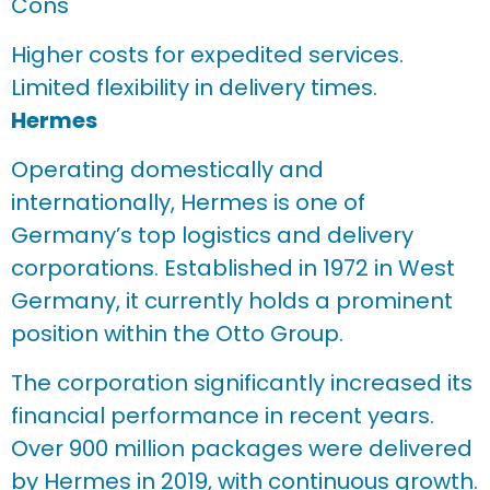
Cons
Higher costs for expedited services.
Limited flexibility in delivery times.
Hermes
Operating domestically and
internationally, Hermes is one of
Germany’s top logistics and delivery
corporations. Established in 1972 in West
Germany, it currently holds a prominent
position within the Otto Group.
The corporation significantly increased its
financial performance in recent years.
Over 900 million packages were delivered
by Hermes in 2019, with continuous growth.