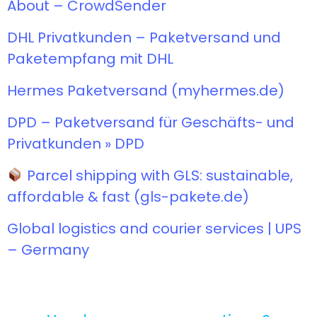
About – CrowdSender
DHL Privatkunden – Paketversand und
Paketempfang mit DHL
Hermes Paketversand (myhermes.de)
DPD – Paketversand für Geschäfts- und
Privatkunden » DPD
Parcel shipping with GLS: sustainable,
affordable & fast (gls-pakete.de)
Global logistics and courier services | UPS
– Germany