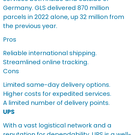
Germany. GLS delivered 870 million
parcels in 2022 alone, up 32 million from
the previous year.
Pros
Reliable international shipping.
Streamlined online tracking.
Cons
Limited same-day delivery options.
Higher costs for expedited services.
A limited number of delivery points.
UPS
With a vast logistical network and a
reputation for dependability, UPS is a well-