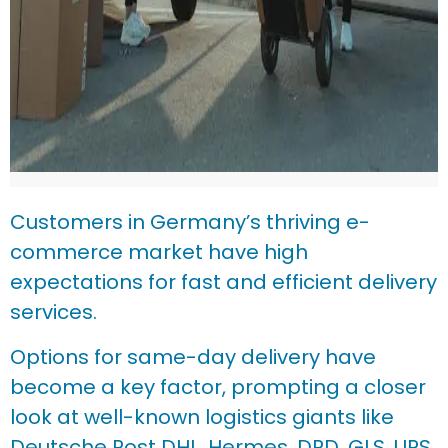
Customers in Germany’s thriving e-
commerce market have high
expectations for fast and efficient delivery
services.
Options for same-day delivery have
become a key factor, prompting a closer
look at well-known logistics giants like
Deutsche Post DHL, Hermes, DPD, GLS, UPS,